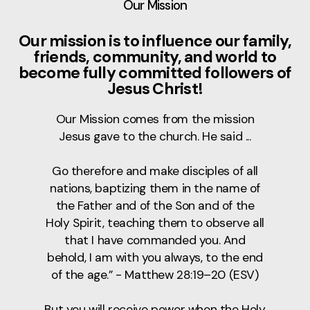
Our Mission
Our mission is to influence our family,
friends, community, and world to
become fully committed followers of
Jesus Christ!
Our Mission comes from the mission
Jesus gave to the church. He said ...
Go therefore and make disciples of all
nations, baptizing them in the name of
the Father and of the Son and of the
Holy Spirit, teaching them to observe all
that I have commanded you. And
behold, I am with you always, to the end
of the age.” - Matthew 28:19–20 (ESV)
But you will receive power when the Holy