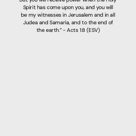
Spirit has come upon you, and you will
be my witnesses in Jerusalem and in all
Judea and Samaria, and to the end of
the earth.” - Acts 1:8 (ESV)